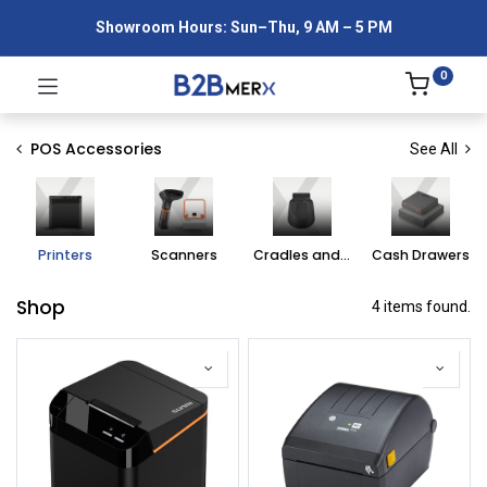
Showroom Hours: Sun–Thu, 9 AM – 5 PM
0
POS Accessories
See All
Printers
Scanners
Cradles and Straps
Cash Drawers
Shop
4 items found.