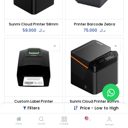
Sunmi Cloud Printer 58mm
Printer Barcode Zebra
59.000
د.ك
75.000
د.ك
Custom Label Printer
Sunmi Cloud Printer 80mm
80.000
د.ك
88.000
د.ك
Filters
Price - Low to High
Home
Search
Category
Account